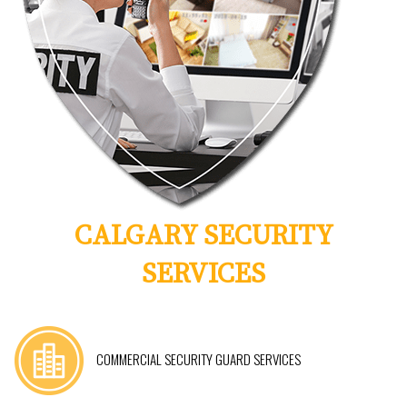
CALGARY SECURITY
SERVICES
COMMERCIAL SECURITY GUARD SERVICES