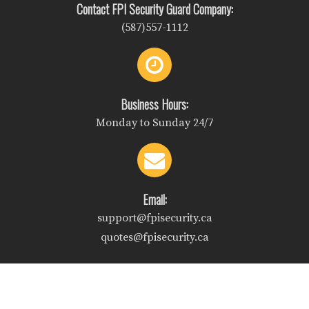
Contact FPI Security Guard Company:
(587)557-1112
Business Hours:
Monday to Sunday 24/7
Email:
support@fpisecurity.ca
quotes@fpisecurity.ca