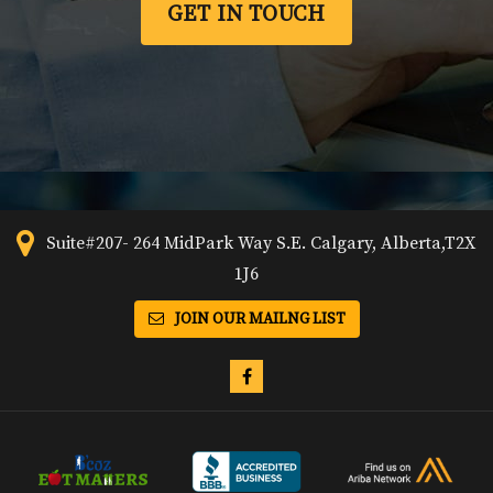
GET IN TOUCH
Suite#207- 264 MidPark Way S.E. Calgary, Alberta,T2X
1J6
JOIN OUR MAILNG LIST