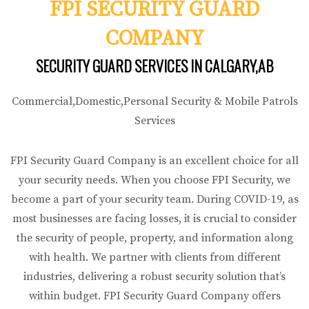
FPI SECURITY GUARD
COMPANY
SECURITY GUARD SERVICES IN CALGARY,AB
Commercial,Domestic,Personal Security & Mobile Patrols
Services
FPI Security Guard Company is an excellent choice for all
your security needs. When you choose FPI Security, we
become a part of your security team. During COVID-19, as
most businesses are facing losses, it is crucial to consider
the security of people, property, and information along
with health. We partner with clients from different
industries, delivering a robust security solution that’s
within budget. FPI Security Guard Company offers