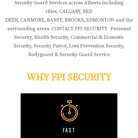
Security Guard Services across Alberta including
cities, CALGARY, RED
DEER, CANMORE, BANFF, BROOKS, EDMONTON and the
surrounding areas. CONTACT FPI SECURITY -Personal
Security, Health Security, Commercial & Domestic
Security, Security Patrol, Loss Prevention Security,
Bodyguard & Security Guard Service
WHY FPI SECURITY
FAST