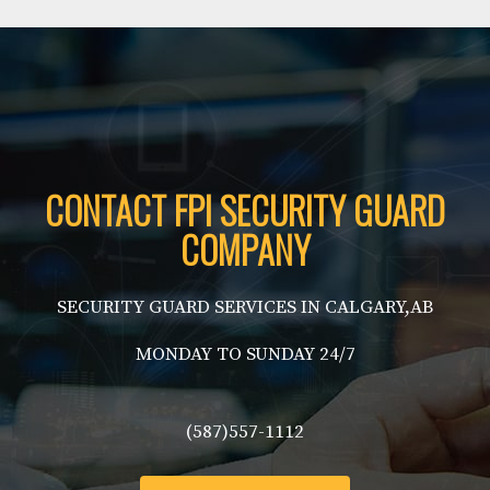
CONTACT FPI SECURITY GUARD
COMPANY
SECURITY GUARD SERVICES IN CALGARY,AB
MONDAY TO SUNDAY 24/7
(587)557-1112