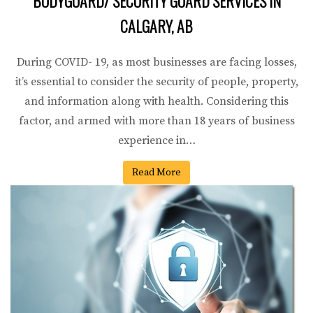
BODYGUARD/ SECURITY GUARD SERVICES IN
CALGARY, AB
During COVID- 19, as most businesses are facing losses,
it’s essential to consider the security of people, property,
and information along with health. Considering this
factor, and armed with more than 18 years of business
experience in…
Read More