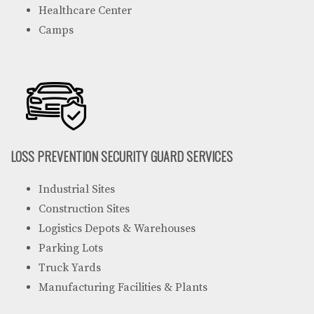
Healthcare Center
Camps
LOSS PREVENTION SECURITY GUARD SERVICES
Industrial Sites
Construction Sites
Logistics Depots & Warehouses
Parking Lots
Truck Yards
Manufacturing Facilities & Plants