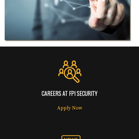
CAREERS AT FPI SECURITY
Apply Now