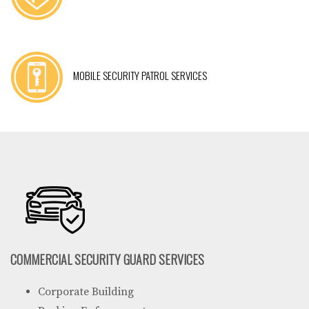
MOBILE SECURITY PATROL SERVICES
COMMERCIAL SECURITY GUARD SERVICES
Corporate Building