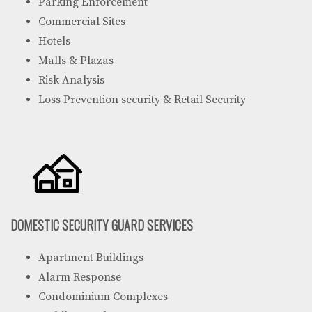
Parking Enforcement
Commercial Sites
Hotels
Malls & Plazas
Risk Analysis
Loss Prevention security & Retail Security
DOMESTIC SECURITY GUARD SERVICES
Apartment Buildings
Alarm Response
Condominium Complexes