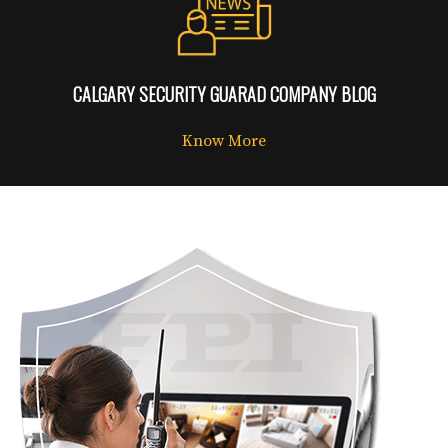
CALGARY SECURITY GUARAD COMPANY BLOG
Know More