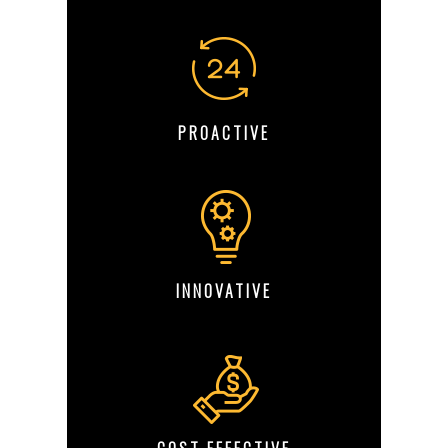
PROACTIVE
INNOVATIVE