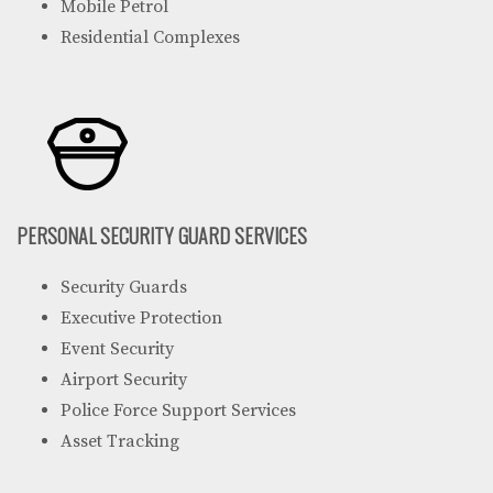
Mobile Petrol
Residential Complexes
PERSONAL SECURITY GUARD SERVICES
Security Guards
Executive Protection
Event Security
Airport Security
Police Force Support Services
Asset Tracking