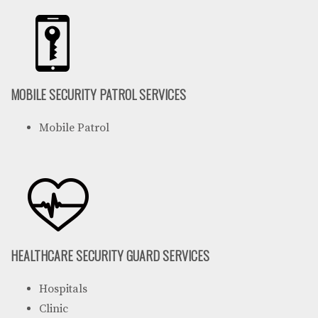
MOBILE SECURITY PATROL SERVICES
Mobile Patrol
HEALTHCARE SECURITY GUARD SERVICES
Hospitals
Clinic