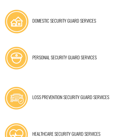
DOMESTIC SECURITY GUARD SERVICES
PERSONAL SECURITY GUARD SERVICES
LOSS PREVENTION SECURITY GUARD SERVICES
HEALTHCARE SECURITY GUARD SERVICES