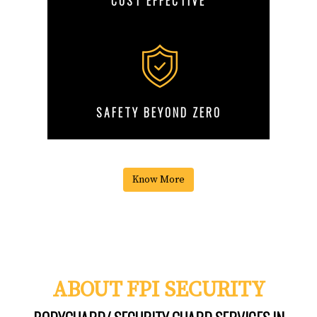
COST EFFECTIVE
SAFETY BEYOND ZERO
Know More
ABOUT FPI SECURITY