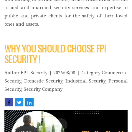
armed and unarmed security services and expertise to
public and private clients for the safety of their loved
ones and assets.
WHY YOU SHOULD CHOOSE FPI
SECURITY !
Author:FPI Security | 2026/08/08 | Category:Commercial
Security, Domestic Security, Industrial Security, Personal
Security, Security Company