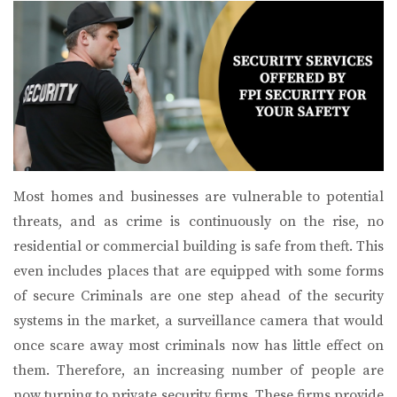
Most homes and businesses are vulnerable to potential
threats, and as crime is continuously on the rise, no
residential or commercial building is safe from theft. This
even includes places that are equipped with some forms
of secure Criminals are one step ahead of the security
systems in the market, a surveillance camera that would
once scare away most criminals now has little effect on
them. Therefore, an increasing number of people are
now turning to private security firms. These firms provide