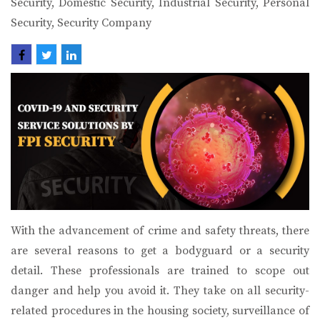
Security, Domestic Security, Industrial Security, Personal
Security, Security Company
BLOG BY
FPI SECURITY
With the advancement of crime and safety threats, there
are several reasons to get a bodyguard or a security
detail. These professionals are trained to scope out
danger and help you avoid it. They take on all security-
related procedures in the housing society, surveillance of