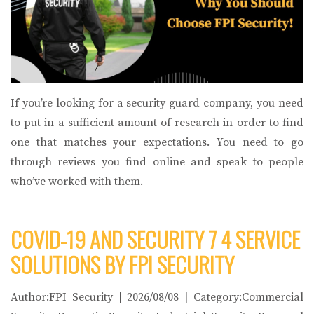
If you’re looking for a security guard company, you need
to put in a sufficient amount of research in order to find
one that matches your expectations. You need to go
through reviews you find online and speak to people
who’ve worked with them.
COVID-19 AND SECURITY 7 4 SERVICE
SOLUTIONS BY FPI SECURITY
Author:FPI Security | 2026/08/08 | Category:Commercial