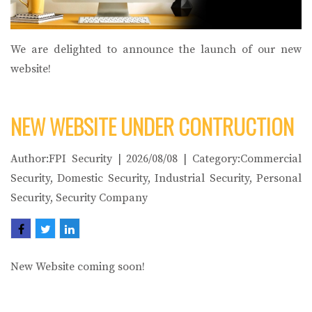
We are delighted to announce the launch of our new
website!
NEW WEBSITE UNDER CONTRUCTION
Author:FPI Security | 2026/08/08 | Category:Commercial
Security, Domestic Security, Industrial Security, Personal
Security, Security Company
New Website coming soon!