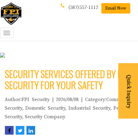
(587)557-1112
Email Now
Toggle
navigation
SECURITY SERVICES OFFERED BY FPI
SECURITY FOR YOUR SAFETY
Author:FPI Security | 2026/08/08 | Category:Commercial
Security, Domestic Security, Industrial Security, Personal
Security, Security Company