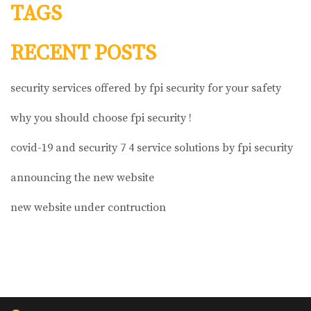
TAGS
RECENT POSTS
security services offered by fpi security for your safety
why you should choose fpi security !
covid-19 and security 7 4 service solutions by fpi security
announcing the new website
new website under contruction