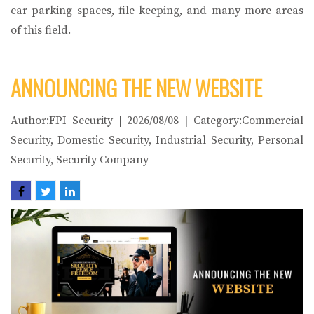
car parking spaces, file keeping, and many more areas
of this field.
ANNOUNCING THE NEW WEBSITE
Author:FPI Security | 2026/08/08 | Category:Commercial
Security, Domestic Security, Industrial Security, Personal
Security, Security Company